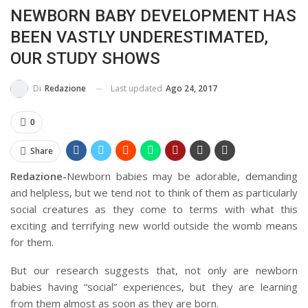
NEWBORN BABY DEVELOPMENT HAS
BUSSOLA PSICOLOGICA TRA PROTEZIONE E BUON SENSO
BEEN VASTLY UNDERESTIMATED,
IN...
OUR STUDY SHOWS
Last updated
Ago 24, 2017
Di
Redazione
0
Share
Redazione-
Newborn babies may be adorable, demanding
and helpless, but we tend not to think of them as particularly
social creatures as they come to terms with what this
exciting and terrifying new world outside the womb means
for them.
But our research suggests that, not only are newborn
babies having “social” experiences, but they are learning
from them almost as soon as they are born.