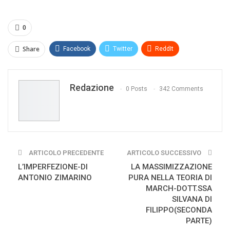
0
Share
Facebook
Twitter
ReddIt
WhatsApp
Pinterest
E-mail
Redazione
Print
0 Posts
342 Comments
ARTICOLO PRECEDENTE
ARTICOLO SUCCESSIVO
L’IMPERFEZIONE-DI
LA MASSIMIZZAZIONE
ANTONIO ZIMARINO
PURA NELLA TEORIA DI
MARCH-DOTT.SSA
SILVANA DI
FILIPPO(SECONDA
PARTE)