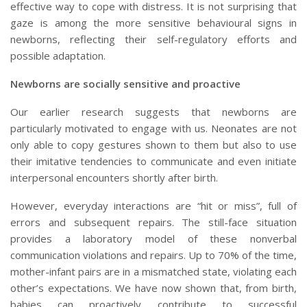
effective way to cope with distress. It is not surprising that
gaze is among the more sensitive behavioural signs in
newborns, reflecting their self-regulatory efforts and
possible adaptation.
Newborns are socially sensitive and proactive
Our earlier research suggests that newborns are
particularly motivated to engage with us. Neonates are not
only able to copy gestures shown to them but also to use
their imitative tendencies to communicate and even initiate
interpersonal encounters shortly after birth.
However, everyday interactions are “hit or miss”, full of
errors and subsequent repairs. The still-face situation
provides a laboratory model of these nonverbal
communication violations and repairs. Up to 70% of the time,
mother-infant pairs are in a mismatched state, violating each
other’s expectations. We have now shown that, from birth,
babies can proactively contribute to successful