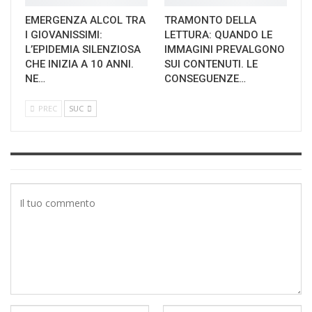
EMERGENZA ALCOL TRA
TRAMONTO DELLA
I GIOVANISSIMI:
LETTURA: QUANDO LE
L’EPIDEMIA SILENZIOSA
IMMAGINI PREVALGONO
CHE INIZIA A 10 ANNI.
SUI CONTENUTI. LE
NE…
CONSEGUENZE…
PREC
SUC