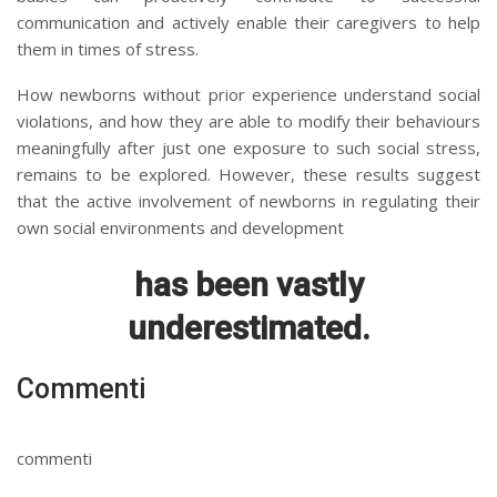
communication and actively enable their caregivers to help
them in times of stress.
How newborns without prior experience understand social
violations, and how they are able to modify their behaviours
meaningfully after just one exposure to such social stress,
remains to be explored. However, these results suggest
that the active involvement of newborns in regulating their
own social environments and development
has been vastly
underestimated.
Commenti
commenti