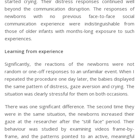
started crying. Their distress responses continued well
beyond the communication disruption. The responses of
newborns with no previous face-to-face social
communication experience were indistinguishable from
those of older infants with months-long exposure to such
experiences.
Learning from experience
Significantly, the reactions of the newborns were not
random or one-off responses to an unfamiliar event. When I
repeated the procedure one day later, the babies displayed
the same pattern of distress, gaze aversion and crying. The
situation was clearly stressful for them on both occasions.
There was one significant difference. The second time they
were in the same situation, the newborns increased their
gaze at the researcher after the “still face” period. Their
behaviour was studied by examining videos frame-by-
frame, and the patterns pointed to an active, meaningful