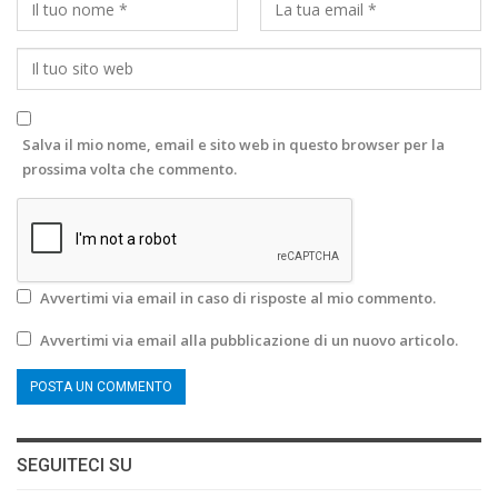
Salva il mio nome, email e sito web in questo browser per la
prossima volta che commento.
Avvertimi via email in caso di risposte al mio commento.
Avvertimi via email alla pubblicazione di un nuovo articolo.
SEGUITECI SU