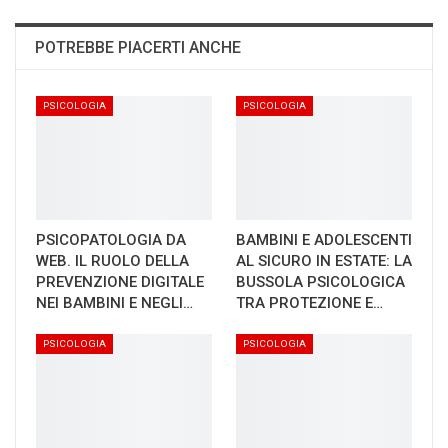
POTREBBE PIACERTI ANCHE
PSICOLOGIA
PSICOLOGIA
PSICOPATOLOGIA DA
BAMBINI E ADOLESCENTI
WEB. IL RUOLO DELLA
AL SICURO IN ESTATE: LA
PREVENZIONE DIGITALE
BUSSOLA PSICOLOGICA
NEI BAMBINI E NEGLI…
TRA PROTEZIONE E…
PSICOLOGIA
PSICOLOGIA