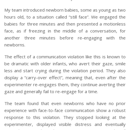
My team introduced newborn babies, some as young as two
hours old, to a situation called “still face”. We engaged the
babies for three minutes and then presented a motionless
face, as if freezing in the middle of a conversation, for
another three minutes before re-engaging with the
newborns.
The effect of a communication violation like this is known to
be dramatic with older infants, who avert their gaze, smile
less and start crying during the violation period. They also
display a “carry-over effect”, meaning that, even after the
experimenter re-engages them, they continue averting their
gaze and generally fail to re-engage for a time.
The team found that even newborns who have no prior
experience with face-to-face communication show a robust
response to this violation. They stopped looking at the
experimenter, displayed visible distress and eventually