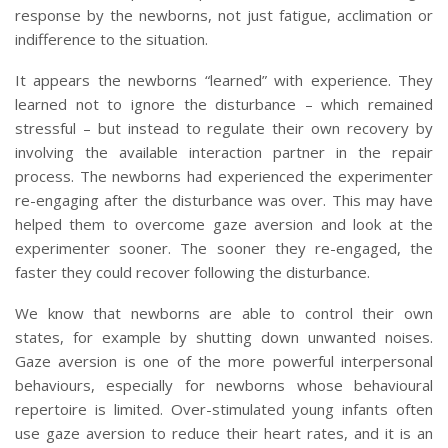
response by the newborns, not just fatigue, acclimation or
indifference to the situation.
It appears the newborns “learned” with experience. They
learned not to ignore the disturbance – which remained
stressful – but instead to regulate their own recovery by
involving the available interaction partner in the repair
process. The newborns had experienced the experimenter
re-engaging after the disturbance was over. This may have
helped them to overcome gaze aversion and look at the
experimenter sooner. The sooner they re-engaged, the
faster they could recover following the disturbance.
We know that newborns are able to control their own
states, for example by shutting down unwanted noises.
Gaze aversion is one of the more powerful interpersonal
behaviours, especially for newborns whose behavioural
repertoire is limited. Over-stimulated young infants often
use gaze aversion to reduce their heart rates, and it is an